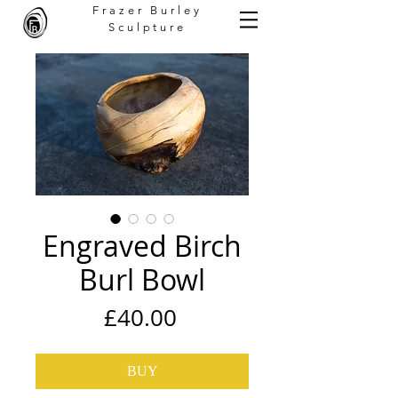
Frazer Burley
Sculpture
Engraved Birch
Burl Bowl
Price
£40.00
BUY