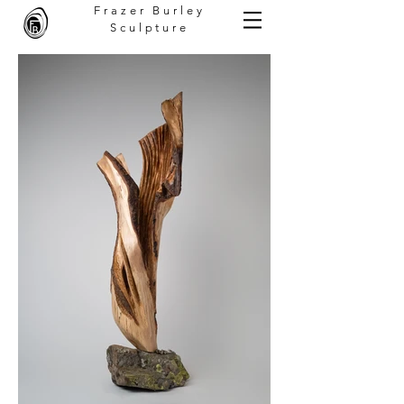
Frazer Burley
Sculpture