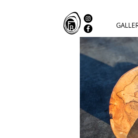
GALLE