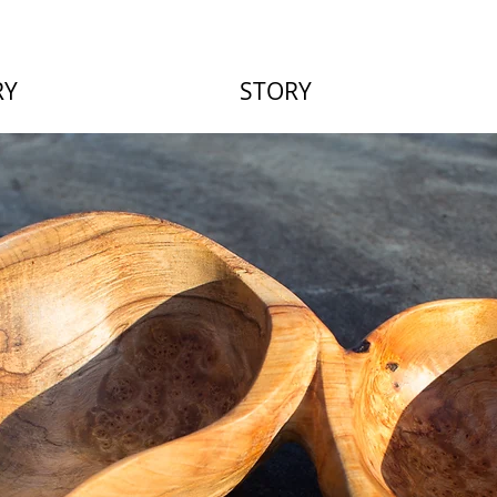
RY
STORY