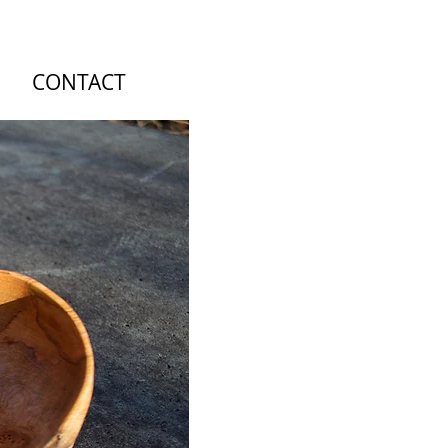
CONTACT