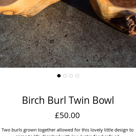
Birch Burl Twin Bowl
Price
£50.00
Two burls grown together allowed for this lovely little design to 