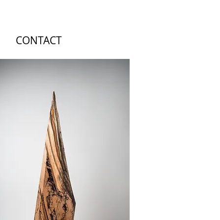
CONTACT