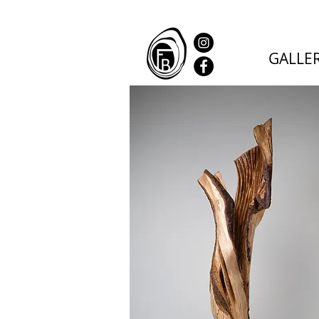
GALLE