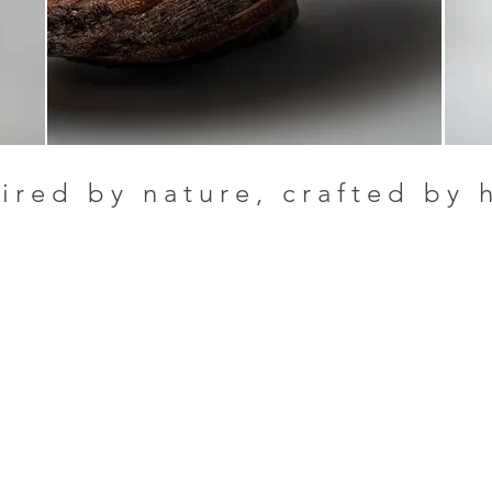
ired by nature, crafted by 