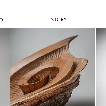
RY
STORY